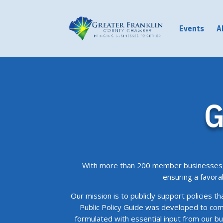
Events
A
G
With more than 200 member businesses, 
ensuring a favora
Our mission is to publicly support policies t
Public Policy Guide was developed to com
formulated with essential input from our 