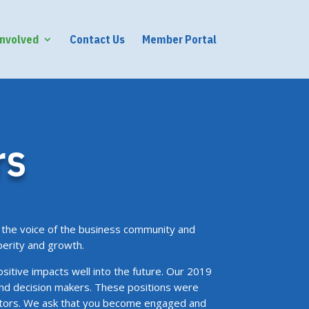
Involved
Contact Us
Member Portal
rs
the voice of the business community and
perity and growth.
ositive impacts well into the future. Our 2019
and decision makers. These positions were
ectors. We ask that you become engaged and