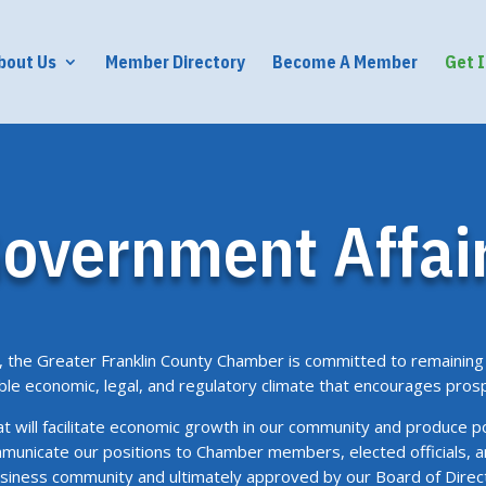
bout Us
Member Directory
Become A Member
Get 
overnment Affai
the Greater Franklin County Chamber is committed to remaining 
ble economic, legal, and regulatory climate that encourages pros
hat will facilitate economic growth in our community and produce p
municate our positions to Chamber members, elected officials, 
business community and ultimately approved by our Board of Dir