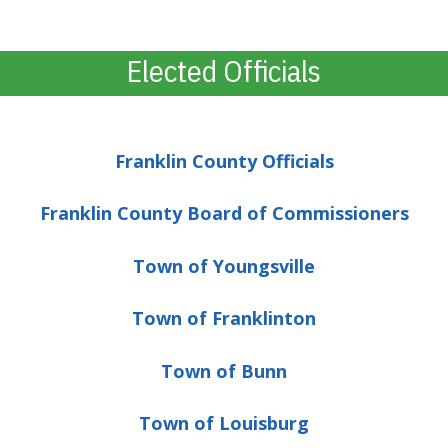
Elected Officials
Franklin County Officials
Franklin County Board of Commissioners
Town of Youngsville
Town of Franklinton
Town of Bunn
Town of Louisburg