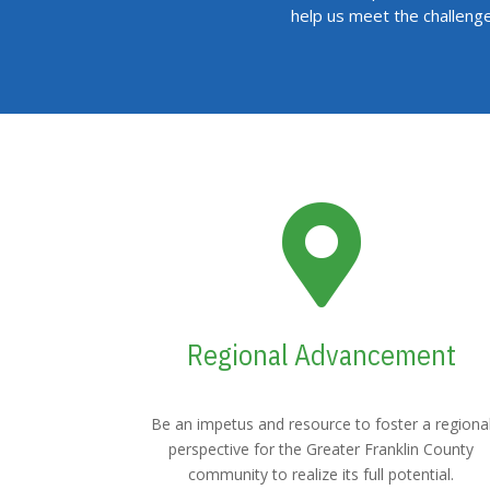
help us meet the challeng

Regional Advancement
Be an impetus and resource to foster a regiona
perspective for the Greater Franklin County
community to realize its full potential.