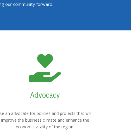
ing our community forward.

Advocacy
Be an advocate for policies and projects that will
improve the business climate and enhance the
economic vitality of the region.