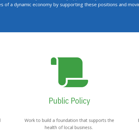
es of a dynamic economy by supporting these positions and mov

Public Policy
l
Work to build a foundation that supports the
health of local business.